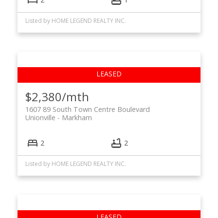
Listed by HOME LEGEND REALTY INC.
$2,380/mth
1607 89 South Town Centre Boulevard
Unionville
Markham
2
2
Listed by HOME LEGEND REALTY INC.