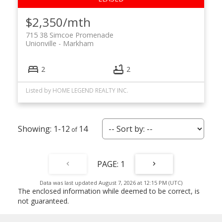
$2,350/mth
715 38 Simcoe Promenade
Unionville
Markham
2
2
Listed by HOME LEGEND REALTY INC.
1-12
14
1
Data was last updated August 7, 2026 at 12:15 PM (UTC)
The enclosed information while deemed to be correct, is
not guaranteed.