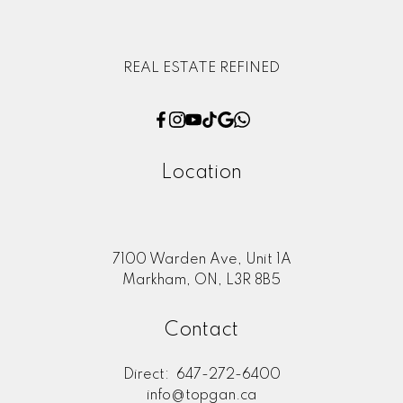
REAL ESTATE REFINED
Location
7100 Warden Ave, Unit 1A
Markham, ON, L3R 8B5
Contact
Direct:
647-272-6400
info@topgan.ca