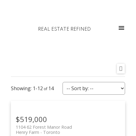
REAL ESTATE REFINED
1-12
14
$519,000
1104 62 Forest Manor Road
Henry Farm
Toronto