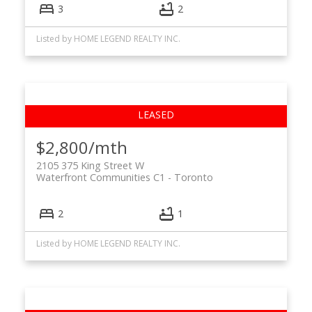
3
2
Listed by HOME LEGEND REALTY INC.
$2,800/mth
2105 375 King Street W
Waterfront Communities C1
Toronto
2
1
Listed by HOME LEGEND REALTY INC.