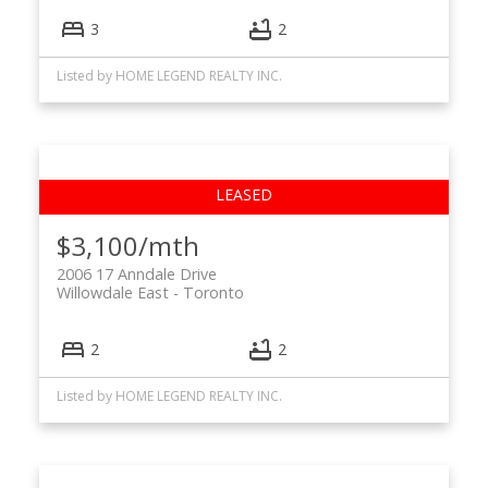
3
2
Listed by HOME LEGEND REALTY INC.
$3,100/mth
2006 17 Anndale Drive
Willowdale East
Toronto
2
2
Listed by HOME LEGEND REALTY INC.