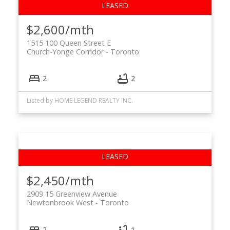
$2,600/mth
1515 100 Queen Street E
Church-Yonge Corridor
Toronto
2
2
Listed by HOME LEGEND REALTY INC.
$2,450/mth
2909 15 Greenview Avenue
Newtonbrook West
Toronto
2
1