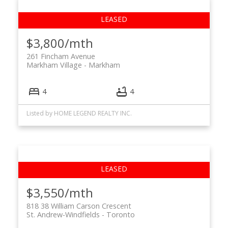
$3,800/mth
261 Fincham Avenue
Markham Village
Markham
4
4
Listed by HOME LEGEND REALTY INC.
$3,550/mth
818 38 William Carson Crescent
St. Andrew-Windfields
Toronto