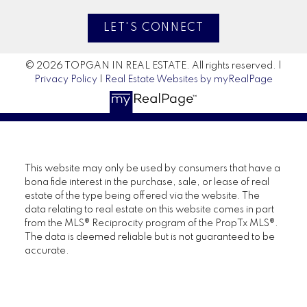
LET'S CONNECT
© 2026 TOPGAN IN REAL ESTATE. All rights reserved. |
Privacy Policy
|
Real Estate Websites by myRealPage
This website may only be used by consumers that have a
bona fide interest in the purchase, sale, or lease of real
estate of the type being offered via the website. The
data relating to real estate on this website comes in part
from the MLS® Reciprocity program of the PropTx MLS®.
The data is deemed reliable but is not guaranteed to be
accurate.