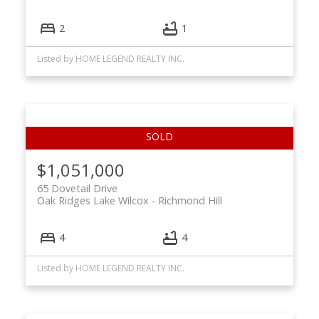
2
1
Listed by HOME LEGEND REALTY INC.
$1,051,000
65 Dovetail Drive
Oak Ridges Lake Wilcox
Richmond Hill
4
4
Listed by HOME LEGEND REALTY INC.