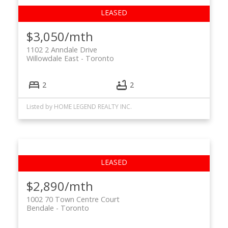
$3,050/mth
1102 2 Anndale Drive
Willowdale East
Toronto
2
2
Listed by HOME LEGEND REALTY INC.
$2,890/mth
1002 70 Town Centre Court
Bendale
Toronto