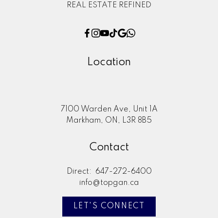
REAL ESTATE REFINED
Location
7100 Warden Ave, Unit 1A
Markham, ON, L3R 8B5
Contact
Direct:
647-272-6400
info@topgan.ca
LET'S CONNECT