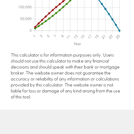
This calculator is for information purposes only. Users
should not use this calculator to make any financial
decisions and should speak with their bank or mortgage
broker. The website owner does not guarantee the
accuracy or reliability of any information or calculations
provided by this calculator. The website owner is not
liable for loss or damage of any kind arising from the use
of this tool.