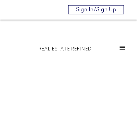
Sign In/Sign Up
REAL ESTATE REFINED