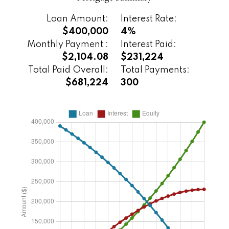
Loan Amount:
Interest Rate:
$400,000
4%
Monthly Payment :
Interest Paid:
$2,104.08
$231,224
Total Paid Overall:
Total Payments:
$681,224
300