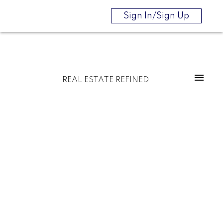
Sign In/Sign Up
REAL ESTATE REFINED