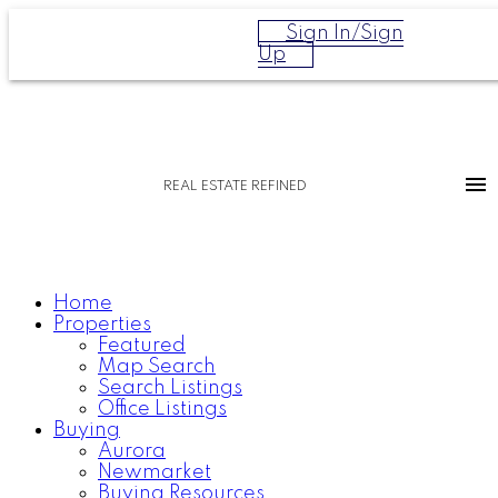
Sign In/Sign
Up
REAL ESTATE REFINED
Home
Properties
Featured
Map Search
Search Listings
Office Listings
Buying
Aurora
Newmarket
Buying Resources