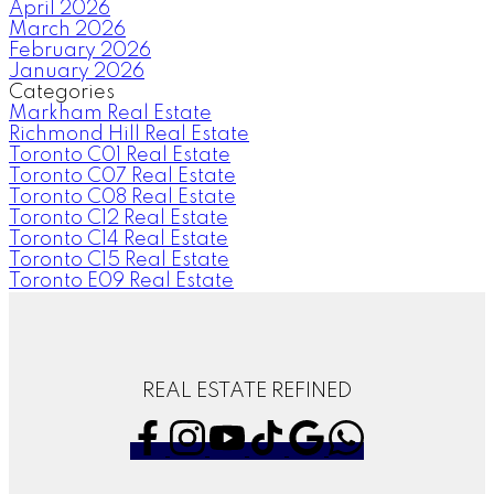
April 2026
March 2026
February 2026
January 2026
Categories
Markham Real Estate
Richmond Hill Real Estate
Toronto C01 Real Estate
Toronto C07 Real Estate
Toronto C08 Real Estate
Toronto C12 Real Estate
Toronto C14 Real Estate
Toronto C15 Real Estate
Toronto E09 Real Estate
REAL ESTATE REFINED