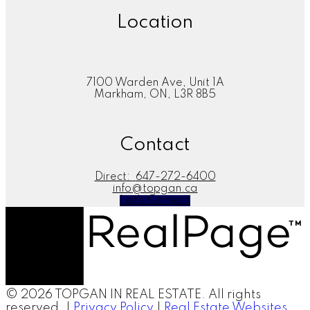
Location
7100 Warden Ave, Unit 1A
Markham, ON, L3R 8B5
Contact
Direct:
647-272-6400
info@topgan.ca
Let's Connect
© 2026 TOPGAN IN REAL ESTATE. All rights
reserved. |
Privacy Policy
|
Real Estate Websites