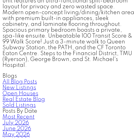
unit features an ultra-functional split-bedroom
layout for privacy and zero wasted space.
Modern open-concept living/dining/kitchen area
with premium built-in appliances, sleek
cabinetry, and laminate flooring throughout.
Spacious primary bedroom boasts a private,
spa-like ensuite. Unbeatable 100 Transit Score &
99 Walk Score! Just a 3-minute walk to Queen
Subway Station, the PATH, and the CF Toronto
Eaton Centre. Steps to the Financial District, TMU
(Ryerson), George Brown, and St. Michael's
Hospital.
Blogs
All Blog Posts
New Listings
Open Houses
Real Estate Blog
Sold Listings
Posts By Date
Most Recent
July 2026
June 2026
May 2026