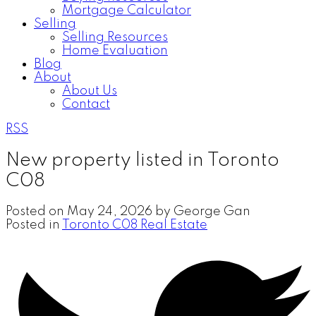
Mortgage Calculator
Selling
Selling Resources
Home Evaluation
Blog
About
About Us
Contact
RSS
New property listed in Toronto
C08
Posted on
May 24, 2026
by
George Gan
Posted in
Toronto C08 Real Estate