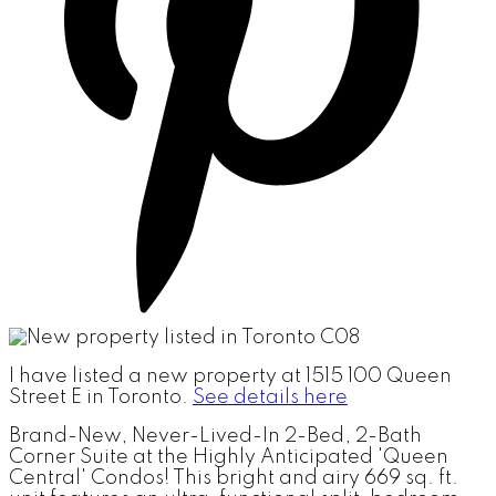
I have listed a new property at 1515 100 Queen
Street E in Toronto.
See details here
Brand-New, Never-Lived-In 2-Bed, 2-Bath
Corner Suite at the Highly Anticipated 'Queen
Central' Condos! This bright and airy 669 sq. ft.