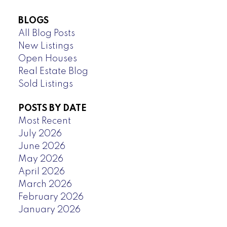
BLOGS
All Blog Posts
New Listings
Open Houses
Real Estate Blog
Sold Listings
POSTS BY DATE
Most Recent
July 2026
June 2026
May 2026
April 2026
March 2026
February 2026
January 2026