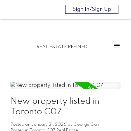
Sign In/Sign Up
REAL ESTATE REFINED
New property listed in
Toronto C07
Posted on
January 31, 2026
by
George Gan
Posted in
Toronto C07 Real Estate