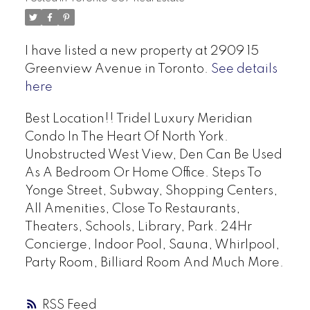
I have listed a new property at 2909 15
Greenview Avenue in Toronto.
See details
here
Best Location!! Tridel Luxury Meridian
Condo In The Heart Of North York.
Unobstructed West View, Den Can Be Used
As A Bedroom Or Home Office. Steps To
Yonge Street, Subway, Shopping Centers,
All Amenities, Close To Restaurants,
Theaters, Schools, Library, Park. 24Hr
Concierge, Indoor Pool, Sauna, Whirlpool,
Party Room, Billiard Room And Much More.
RSS