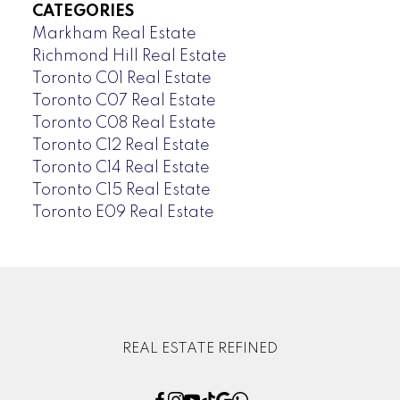
CATEGORIES
Markham Real Estate
Richmond Hill Real Estate
Toronto C01 Real Estate
Toronto C07 Real Estate
Toronto C08 Real Estate
Toronto C12 Real Estate
Toronto C14 Real Estate
Toronto C15 Real Estate
Toronto E09 Real Estate
REAL ESTATE REFINED