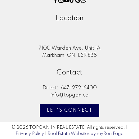
Location
7100 Warden Ave, Unit 1A
Markham, ON, L3R 8B5
Contact
Direct:
647-272-6400
info@topgan.ca
LET'S CONNECT
© 2026 TOPGAN IN REAL ESTATE. All rights reserved. |
Privacy Policy
|
Real Estate Websites by myRealPage