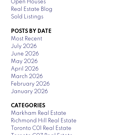
Open Houses
Real Estate Blog
Sold Listings
POSTS BY DATE
Most Recent
July 2026
June 2026
May 2026
April 2026
March 2026
February 2026
January 2026
CATEGORIES
Markham Real Estate
Richmond Hill Real Estate
Toronto C01 Real Estate