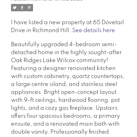
I have listed a new property at 65 Dovetail
Drive in Richmond Hill.
See details here
Beautifully upgraded 4-bedroom semi-
detached home in the highly sought-after
Oak Ridges Lake Wilcox community!
Featuring a designer renovated kitchen
with custom cabinetry, quartz countertops,
a large centre island, and stainless steel
appliances. Bright open-concept layout
with 9-ft ceilings, hardwood flooring, pot
lights, and a cozy gas fireplace. Upstairs
offers four spacious bedrooms, a primary
ensuite, and a renovated main bath with
double vanity. Professionally finished