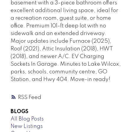
basement with a 3-piece bathroom offers
excellent additional living space, ideal for
a recreation room, guest suite, or home
office. Premium 101-ft deep lot with no
sidewalk and an extended driveway.
Major updates include Furnace (2025),
Roof (2021), Attic Insulation (2018), HWT
(2018), and newer A/C. EV Charging
Sockets In Garage. Minutes to Lake Wilcox,
parks, schools, community centre, GO
Station, and Hwy 404. Move-in ready!
RSS
BLOGS
All Blog Posts
New Listings