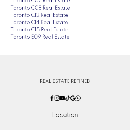
Toronto C07 Real Estate
Toronto C08 Real Estate
Toronto C12 Real Estate
Toronto C14 Real Estate
Toronto C15 Real Estate
Toronto E09 Real Estate
REAL ESTATE REFINED
Location