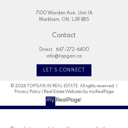
7100 Warden Ave, Unit 1A
Markham, ON, L3R 8B5
Contact
Direct:
647-272-6400
info@topgan.ca
LET'S CONNECT
© 2026 TOPGAN IN REAL ESTATE. All rights reserved. |
Privacy Policy
|
Real Estate Websites by myRealPage