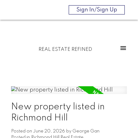
Sign In/Sign Up
REAL ESTATE REFINED
New property listed in
Richmond Hill
Posted on
June 20, 2026
by
George Gan
Posted in
Richmond Hill Real Estate