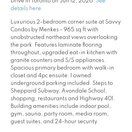
Drive in Toronto on Jun 12, 2026.
See
details here
Luxurious 2-bedroom corner suite at Savvy
Condos by Menkes - 965 sq ft with
unobstructed northeast views overlooking
the park. Features laminate flooring
throughout, upgraded eat-in kitchen with
granite counters and S/S appliances.
Spacious primary bedroom with walk-in
closet and 4pc ensuite. 1 owned
underground parking included. Steps to
Sheppard Subway, Avondale School,
shopping, restaurants and Highway 401.
Building amenities include indoor pool,
gym, sauna, party room, media room,
guest suites, and 24-hour security.