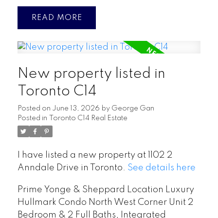
READ
New property listed in
Toronto C14
Posted on
June 13, 2026
by
George Gan
Posted in
Toronto C14 Real Estate
I have listed a new property at 1102 2
Anndale Drive in Toronto.
See details here
Prime Yonge & Sheppard Location Luxury
Hullmark Condo North West Corner Unit 2
Bedroom & 2 Full Baths, Integrated