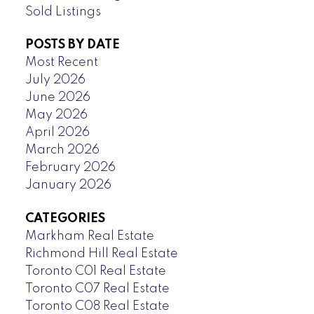
Sold Listings
POSTS BY DATE
Most Recent
July 2026
June 2026
May 2026
April 2026
March 2026
February 2026
January 2026
CATEGORIES
Markham Real Estate
Richmond Hill Real Estate
Toronto C01 Real Estate
Toronto C07 Real Estate
Toronto C08 Real Estate