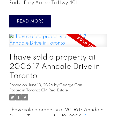
Parks. Easy Access To Hwy 401.
READ
I have sold a property at
2006 17 Anndale Drive in
Toronto
Posted on
June 13, 2026
by
George Gan
Posted in
Toronto C14 Real Estate
I have sold a property at 2006 17 Anndale