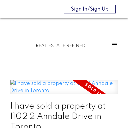
Sign In/Sign Up
REAL ESTATE REFINED
I have sold a property at
1102 2 Anndale Drive in
Toronto