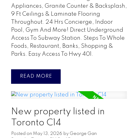
Appliances, Granite Counter & Backsplash,
9 Ft Ceilings & Laminate Flooring
Throughout. 24 Hrs Concierge, Indoor
Pool, Gym And More! Direct Underground
Access To Subway Station. Steps To Whole
Foods, Restaurant, Banks, Shopping &
Parks. Easy Access To Hwy 401.
READ
New property listed in
Toronto C14
Posted on
May 13, 2026
by
George Gan