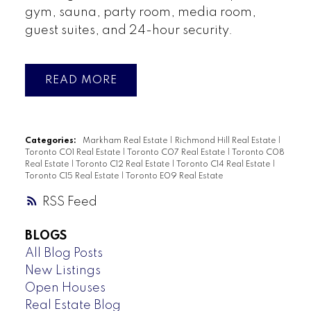
gym, sauna, party room, media room,
guest suites, and 24-hour security.
READ
Categories:
Markham Real Estate
|
Richmond Hill Real Estate
|
Toronto C01 Real Estate
|
Toronto C07 Real Estate
|
Toronto C08
Real Estate
|
Toronto C12 Real Estate
|
Toronto C14 Real Estate
|
Toronto C15 Real Estate
|
Toronto E09 Real Estate
RSS
BLOGS
All Blog Posts
New Listings
Open Houses
Real Estate Blog