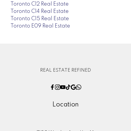
Toronto C12 Real Estate
Toronto C14 Real Estate
Toronto C15 Real Estate
Toronto E09 Real Estate
REAL ESTATE REFINED
Location