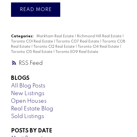
READ
Categories:
Markham Real Estate
|
Richmond Hill Real Estate
|
Toronto C01 Real Estate
|
Toronto C07 Real Estate
|
Toronto C08
Real Estate
|
Toronto C12 Real Estate
|
Toronto C14 Real Estate
|
Toronto C15 Real Estate
|
Toronto E09 Real Estate
RSS
BLOGS
All Blog Posts
New Listings
Open Houses
Real Estate Blog
Sold Listings
POSTS BY DATE