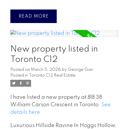
READ
New property listed in
Toronto C12
Posted on
March 5, 2026
by
George Gan
Posted in
Toronto C12 Real Estate
I have listed a new property at 818 38
William Carson Crescent in Toronto.
See
details here
Luxurious Hillside Ravine In Hoggs Hollow,