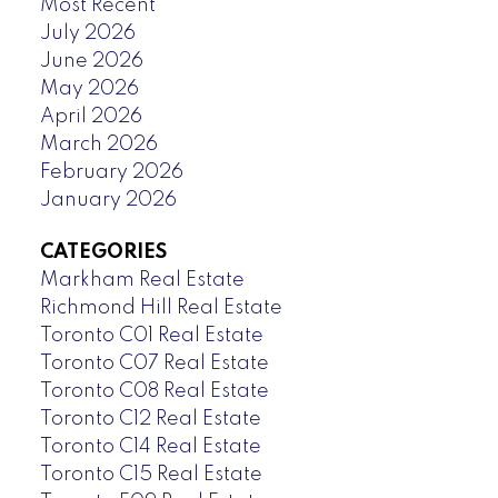
Most Recent
July 2026
June 2026
May 2026
April 2026
March 2026
February 2026
January 2026
CATEGORIES
Markham Real Estate
Richmond Hill Real Estate
Toronto C01 Real Estate
Toronto C07 Real Estate
Toronto C08 Real Estate
Toronto C12 Real Estate
Toronto C14 Real Estate
Toronto C15 Real Estate