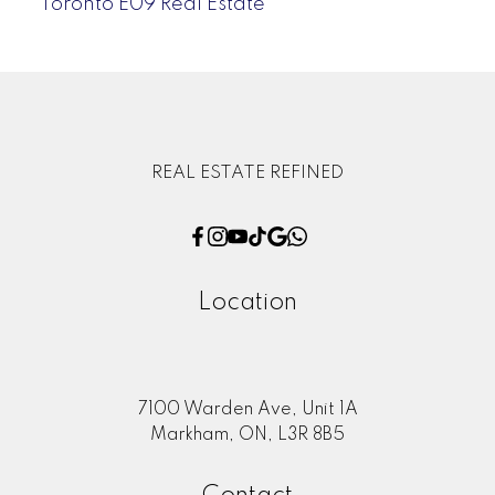
Toronto E09 Real Estate
REAL ESTATE REFINED
Location
7100 Warden Ave, Unit 1A
Markham, ON, L3R 8B5