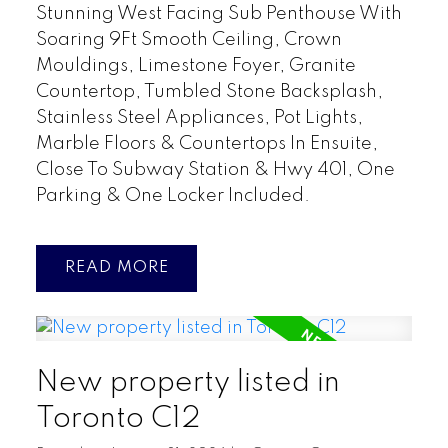
Stunning West Facing Sub Penthouse With
Soaring 9Ft Smooth Ceiling, Crown
Mouldings, Limestone Foyer, Granite
Countertop, Tumbled Stone Backsplash,
Stainless Steel Appliances, Pot Lights,
Marble Floors & Countertops In Ensuite,
Close To Subway Station & Hwy 401, One
Parking & One Locker Included.
READ
New property listed in
Toronto C12