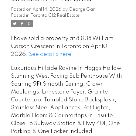
Posted on
April 14, 2026
by
George Gan
Posted in
Toronto C12 Real Estate
I have sold a property at 818 38 William
Carson Crescent in Toronto on Apr 10,
2026.
See details here
Luxurious Hillside Ravine In Hoggs Hollow,
Stunning West Facing Sub Penthouse With
Soaring 9Ft Smooth Ceiling, Crown
Mouldings, Limestone Foyer, Granite
Countertop, Tumbled Stone Backsplash,
Stainless Steel Appliances, Pot Lights,
Marble Floors & Countertops In Ensuite,
Close To Subway Station & Hwy 401, One
Parking & One Locker Included.