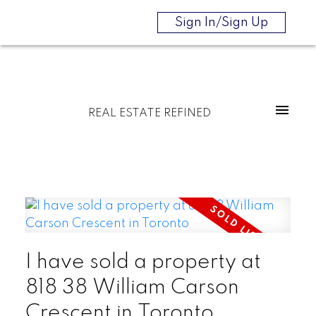
Sign In/Sign Up
REAL ESTATE REFINED
I have sold a property at
818 38 William Carson
Crescent in Toronto