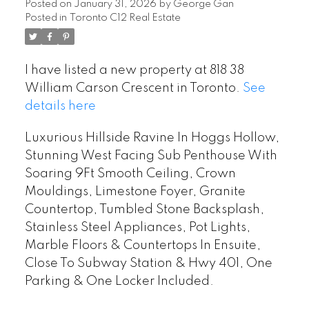
Posted on
January 31, 2026
by
George Gan
Posted in
Toronto C12 Real Estate
I have listed a new property at 818 38
William Carson Crescent in Toronto.
See
details here
Luxurious Hillside Ravine In Hoggs Hollow,
Stunning West Facing Sub Penthouse With
Soaring 9Ft Smooth Ceiling, Crown
Mouldings, Limestone Foyer, Granite
Countertop, Tumbled Stone Backsplash,
Stainless Steel Appliances, Pot Lights,
Marble Floors & Countertops In Ensuite,
Close To Subway Station & Hwy 401, One
Parking & One Locker Included.