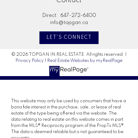
Contact
Direct:
647-272-6400
info@topgan.ca
LET'S CONNECT
© 2026 TOPGAN IN REAL ESTATE. All rights reserved. |
Privacy Policy
|
Real Estate Websites by myRealPage
This website may only be used by consumers that have a
bona fide interest in the purchase, sale, or lease of real
estate of the type being offered via the website. The
data relating to real estate on this website comes in part
from the MLS® Reciprocity program of the PropTx MLS®.
The data is deemed reliable but is not guaranteed to be
accurate.