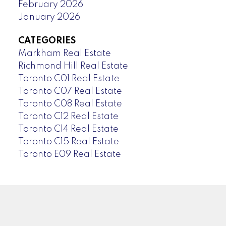
February 2026
January 2026
CATEGORIES
Markham Real Estate
Richmond Hill Real Estate
Toronto C01 Real Estate
Toronto C07 Real Estate
Toronto C08 Real Estate
Toronto C12 Real Estate
Toronto C14 Real Estate
Toronto C15 Real Estate
Toronto E09 Real Estate