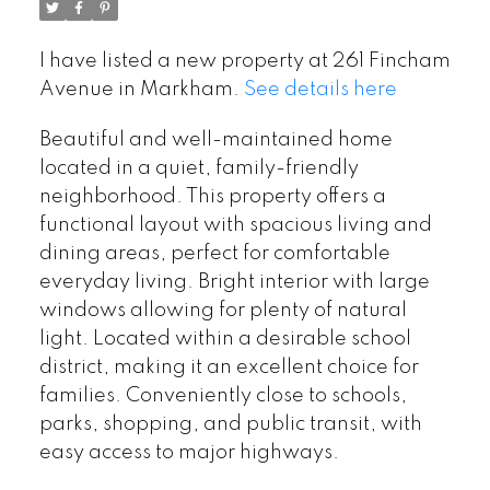
I have listed a new property at 261 Fincham
Avenue in Markham.
See details here
Beautiful and well-maintained home
located in a quiet, family-friendly
neighborhood. This property offers a
functional layout with spacious living and
dining areas, perfect for comfortable
everyday living. Bright interior with large
windows allowing for plenty of natural
light. Located within a desirable school
district, making it an excellent choice for
families. Conveniently close to schools,
parks, shopping, and public transit, with
easy access to major highways.