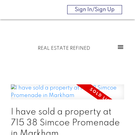
Sign In/Sign Up
REAL ESTATE REFINED
I have sold a property at
715 38 Simcoe Promenade
in Markham