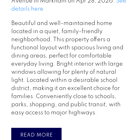
Avenue in Markham on Apr 28, 2026.
See
details here
Beautiful and well-maintained home
located in a quiet, family-friendly
neighborhood. This property offers a
functional layout with spacious living and
dining areas, perfect for comfortable
everyday living. Bright interior with large
windows allowing for plenty of natural
light. Located within a desirable school
district, making it an excellent choice for
families. Conveniently close to schools,
parks, shopping, and public transit, with
easy access to major highways.
READ