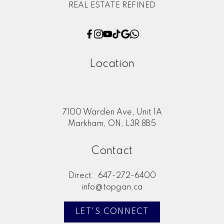
REAL ESTATE REFINED
Location
7100 Warden Ave, Unit 1A
Markham, ON, L3R 8B5
Contact
Direct:
647-272-6400
info@topgan.ca
LET'S CONNECT