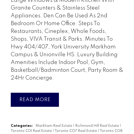
Large Windows & Modern Kitchen With
Granite Counters & Stainless Steel
Appliances. Den Can Be Used As 2nd
Bedroom Or Home Office. Steps To
Restaurants, Cineplex, Whole Foods,
Shops, VIVA Transit & Parks. Minutes To
Hwy 404/407, York University Markham
Campus & Unionville HS. Luxury Building
Amenities Include Indoor Pool, Gym,
Basketball/Badminton Court, Party Room &
24Hr Concierge.
READ
Categories:
Markham Real Estate
|
Richmond Hill Real Estate
|
Toronto C01 Real Estate
|
Toronto C07 Real Estate
|
Toronto C08