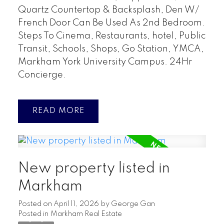
Quartz Countertop & Backsplash, Den W/
French Door Can Be Used As 2nd Bedroom.
Steps To Cinema, Restaurants, hotel, Public
Transit, Schools, Shops, Go Station, YMCA,
Markham York University Campus. 24Hr
Concierge.
READ
New property listed in
Markham
Posted on
April 11, 2026
by
George Gan
Posted in
Markham Real Estate