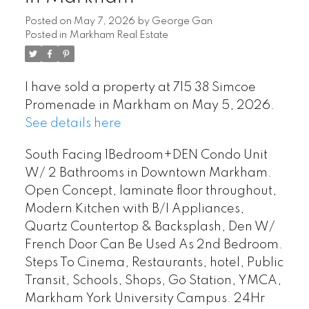
Posted on
May 7, 2026
by
George Gan
Posted in
Markham Real Estate
I have sold a property at 715 38 Simcoe
Promenade in Markham on May 5, 2026.
See details here
South Facing 1Bedroom+DEN Condo Unit
W/ 2 Bathrooms in Downtown Markham.
Open Concept, laminate floor throughout,
Modern Kitchen with B/I Appliances,
Quartz Countertop & Backsplash, Den W/
French Door Can Be Used As 2nd Bedroom.
Steps To Cinema, Restaurants, hotel, Public
Transit, Schools, Shops, Go Station, YMCA,
Markham York University Campus. 24Hr