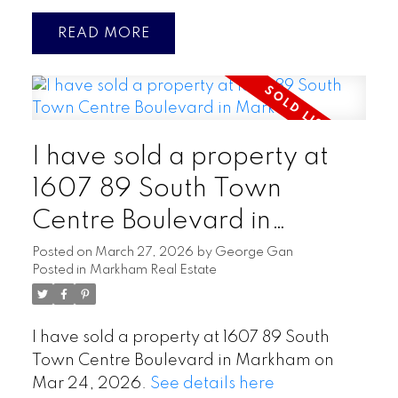
READ
I have sold a property at
1607 89 South Town
Centre Boulevard in
Markham
Posted on
March 27, 2026
by
George Gan
Posted in
Markham Real Estate
I have sold a property at 1607 89 South
Town Centre Boulevard in Markham on
Mar 24, 2026.
See details here