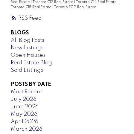
Real Estate
|
Toronto C12 Real Estate
|
Toronto C14 Real Estate
|
Toronto C15 Real Estate
|
Toronto E09 Real Estate
RSS
BLOGS
All Blog Posts
New Listings
Open Houses
Real Estate Blog
Sold Listings
POSTS BY DATE
Most Recent
July 2026
June 2026
May 2026
April 2026
March 2026