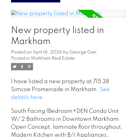
New property listed in
Markham
Posted on
April 16, 2026
by
George Gan
Posted in
Markham Real Estate
I have listed a new property at 715 38
Simcoe Promenade in Markham.
See
details here
South Facing 1Bedroom+DEN Condo Unit
W/ 2 Bathrooms in Downtown Markham.
Open Concept, laminate floor throughout,
Modern Kitchen with B/I Appliances,