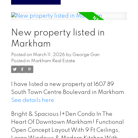
New property listed in
Markham
Posted on
March 11, 2026
by
George Gan
Posted in
Markham Real Estate
I have listed a new property at 1607 89
South Town Centre Boulevard in Markham.
See details here
Bright & Spacious 1+Den Condo In The
Heart Of Downtown Markham! Functional
Open Concept Layout With 9 Ft Ceilings,