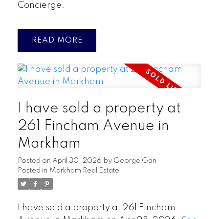
Concierge.
READ
I have sold a property at
261 Fincham Avenue in
Markham
Posted on
April 30, 2026
by
George Gan
Posted in
Markham Real Estate
I have sold a property at 261 Fincham