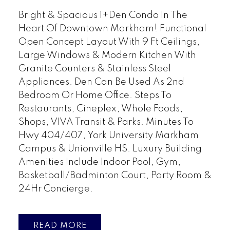
Bright & Spacious 1+Den Condo In The
Heart Of Downtown Markham! Functional
Open Concept Layout With 9 Ft Ceilings,
Large Windows & Modern Kitchen With
Granite Counters & Stainless Steel
Appliances. Den Can Be Used As 2nd
Bedroom Or Home Office. Steps To
Restaurants, Cineplex, Whole Foods,
Shops, VIVA Transit & Parks. Minutes To
Hwy 404/407, York University Markham
Campus & Unionville HS. Luxury Building
Amenities Include Indoor Pool, Gym,
Basketball/Badminton Court, Party Room &
24Hr Concierge.
READ